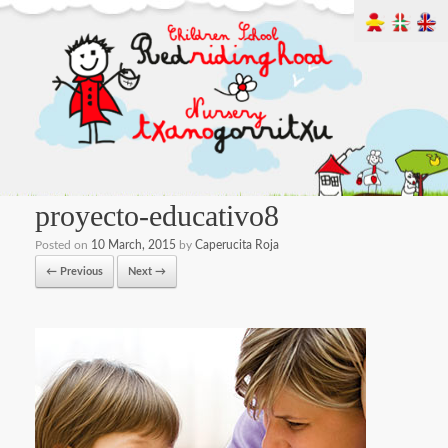
proyecto-educativo8
Posted on
10 March, 2015
by
Caperucita Roja
← Previous
Next →