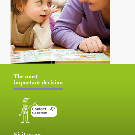
The most
important decision
Visit us on