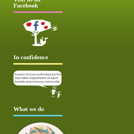
Facebook
In confidence
What we do