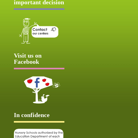
important decision
Visit us on
Facebook
In confidence