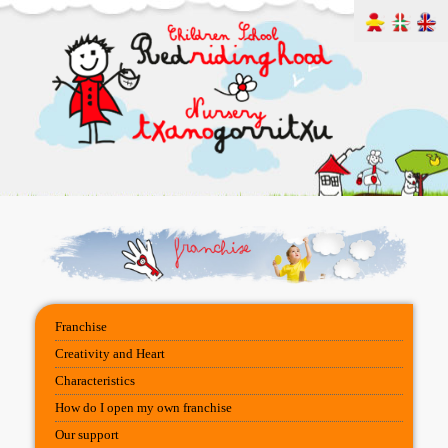
Franchise
Creativity and Heart
Characteristics
How do I open my own franchise
Our support