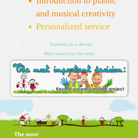
Introduction to plastic
and musical creativity
Personalized service
Franchise, for a safe bet
What concerns us, the family
The most