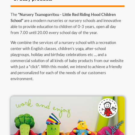
The
"Nursery Txanogorritxu - Little Red Riding Hood Children
School"
are a modern nurseries or nursery schools and innovative
able to provide education to children of 0-3 years, open all day
from 7.00 until 20.00 every school day of the year.
We combine the services of a nursery school with a recreation
center with English classes, children's yoga, after-school
playgroups, holiday and birthday celebrations etc .., and a
commercial solution of all kinds of baby products from our website
with just a "click". With this model, we intend to achieve a friendly
and personalized for each of the needs of our customers
environment.