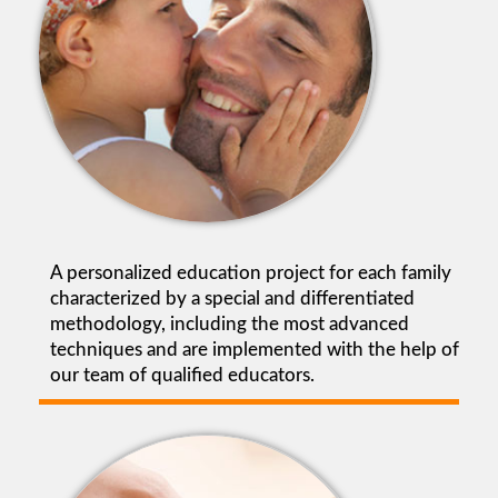
A personalized education project for each family
characterized by a special and differentiated
methodology, including the most advanced
techniques and are implemented with the help of
our team of qualified educators.