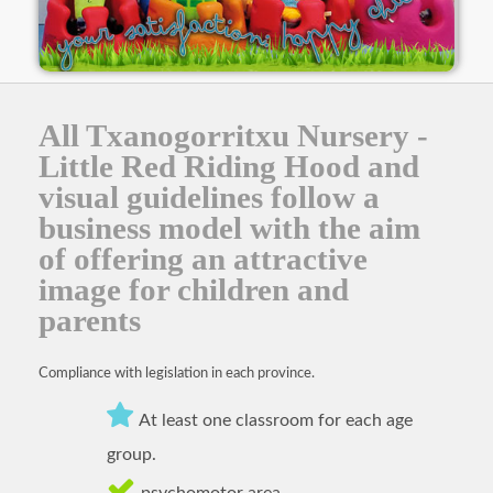
All Txanogorritxu Nursery -
Little Red Riding Hood and
visual guidelines follow a
business model with the aim
of offering an attractive
image for children and
parents
Compliance with legislation in each province.
At least one classroom for each age
group.