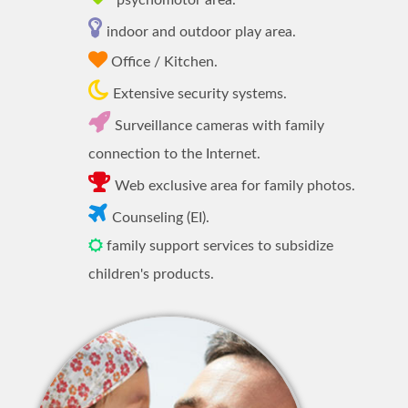
psychomotor area.
indoor and outdoor play area.
Office / Kitchen.
Extensive security systems.
Surveillance cameras with family
connection to the Internet.
Web exclusive area for family photos.
Counseling (EI).
family support services to subsidize
children's products.