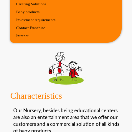
Creating Solutions
Baby products
Investment requirements
Contact Franchise
Intranet
Characteristics
Our Nursery, besides being educational centers
are also an entertainment area that we offer our
customers and a commercial solution of all kinds
of baby products