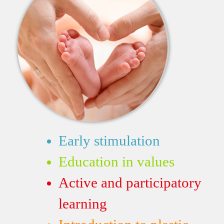
Early stimulation
Education in values
Active and participatory
learning