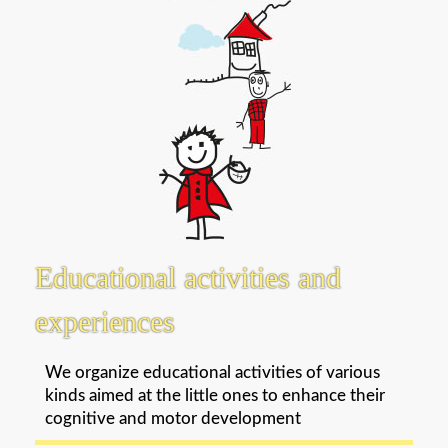
Educational activities and
experiences
We organize educational activities of various
kinds aimed at the little ones to enhance their
cognitive and motor development