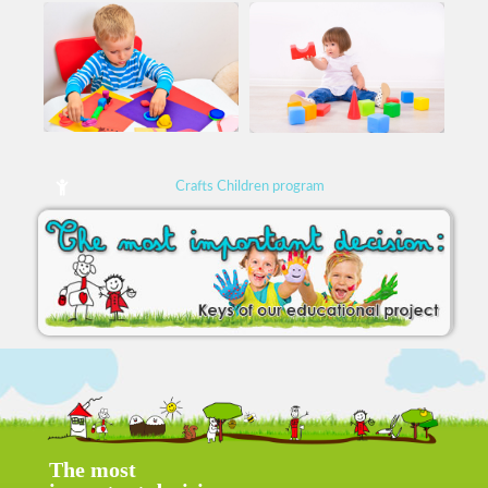
Crafts Children program
The most