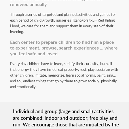
renewed annually
Through a series of targeted and planned activities and games for
each period of child growth, nurseries Txanogorritxu - Red Riding
Hood, we care for them and support them in every step of their
learning.
Each center to prepare children to find him a place
to experiment, browse, search experiences ... where
you feel safe and loved.
Every day children have to learn, satisfy their curiosity, burn all
that energy they have inside, eat properly, rest, play, socialize with
other children, imitate, memorize, learn social norms, paint, sing...
and so , endless things that go by them to grow socially, physically
and emotionally.
Individual and group (large and small) activities
are combined; indoor and outdoor; free play and
run. We encourage those that are initiated by the