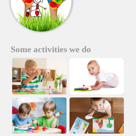
Some activities we do