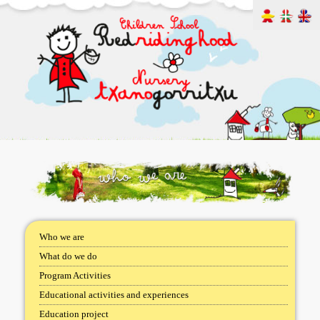
Who we are
What do we do
Program Activities
Educational activities and experiences
Education project