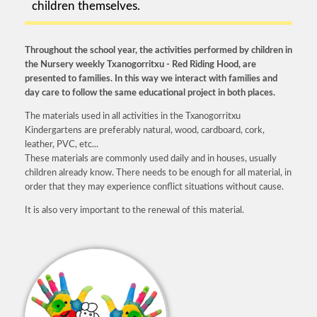
children themselves.
Throughout the school year, the activities performed by children in
the Nursery weekly Txanogorritxu - Red Riding Hood, are
presented to families. In this way we interact with families and
day care to follow the same educational project in both places.
The materials used in all activities in the Txanogorritxu
Kindergartens are preferably natural, wood, cardboard, cork,
leather, PVC, etc...
These materials are commonly used daily and in houses, usually
children already know. There needs to be enough for all material, in
order that they may experience conflict situations without cause.
It is also very important to the renewal of this material.