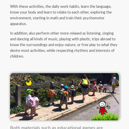
With these activities, the daily work habits, learn the language,
know your body and learn to relate to each other, exploring the
environment, starting in math and train their psychomotor
apparatus.
In addition, also perform other more relaxed as listening, singing
and dancing all kinds of music, playing with plastic, trips abroad to
know the surroundings and enjoy nature, or free play to what they
desire most activities, while respecting rhythms and interests of
children.
Both materials such as educational games are