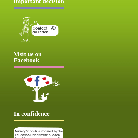
important decision
Visit us on
Facebook
In confidence