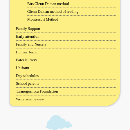
Bits Glenn Doman method
Glenn Doman method of reading
Montessori Method
Family Support
Early attention
Family and Nursery
Human Team
Eater Nursery
Uniform
Day schedules
School parents
Txanogorritxu Foundation
Write your review