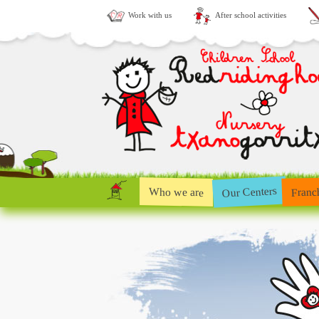
Work with us
After school activities
Our Centers
Who we are
Franc