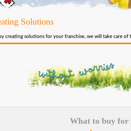
ating Solutions
y creating solutions for your franchise, we will take care of 
What to buy for