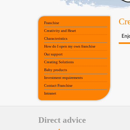
Cre
Franchise
Creativity and Heart
Enjo
Characteristics
How do I open my own franchise
Our support
Creating Solutions
Baby products
Investment requirements
Contact Franchise
Intranet
Direct advice