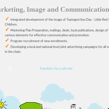
rketing, Image and Communicatio
Integrated development of the image of Txanogorritxu Day - Little Red 
Children.
Marketing Plan Preparation, mailings, deals, local publications, design of
various elements for effective communication and promotion.
Program recruitment of new enrollments.
Developing a local and national level joint advertising campaigns for all 
in the chain.
Franchise, for a safe bet