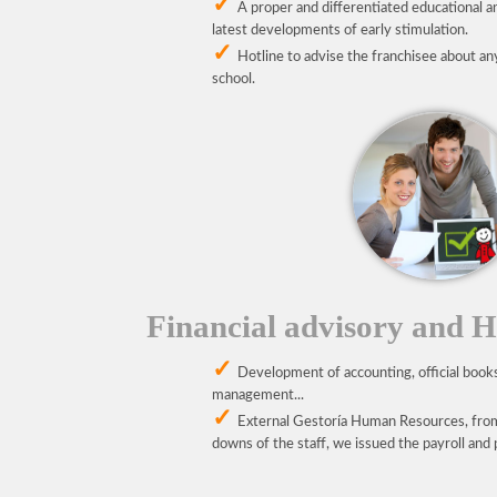
A proper and differentiated educational an
latest developments of early stimulation.
Hotline to advise the franchisee about an
school.
Financial advisory and 
Development of accounting, official book
management...
External Gestoría Human Resources, fro
downs of the staff, we issued the payroll a