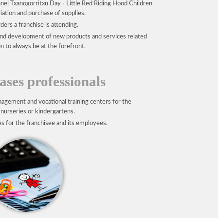
nel Txanogorritxu Day - Little Red Riding Hood Children
ation and purchase of supplies.
ders a franchise is attending.
nd development of new products and services related
n to always be at the forefront.
ses professionals
agement and vocational training centers for the
 nurseries or kindergartens.
es for the franchisee and its employees.