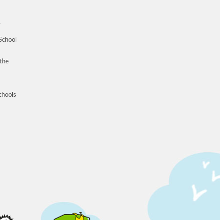
n
School
 the
schools