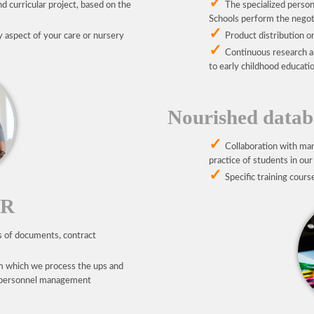
d curricular project, based on the
The specialized person
Schools perform the negoti
y aspect of your care or nursery
Product distribution or
Continuous research a
to early childhood educatio
Nourished databa
Collaboration with man
practice of students in our
Specific training cours
HR
s of documents, contract
m which we process the ups and
nd personnel management