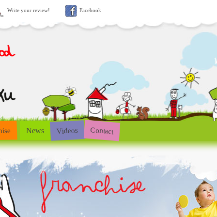
Write your review!
Facebook
Contact
Videos
hise
News