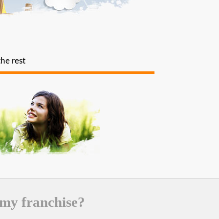
the rest
 my franchise?