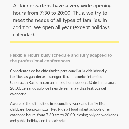
All kindergartens have a very wide opening
hours from 7:30 to 20:00. Thus, we try to
meet the needs of all types of families. In
addition, we open all year (except holidays
calendar).
Flexible Hours busy schedule and fully adapted to
the professional conferences.
Conscientes de las dificultades para conciliar la vida laboral y
familiar, las guarderías Txanogorritxu - Escuelas infantiles
Caperucita Roja ofrecen un amplio horario, de 7.30 de la mañana a
20.00, cerrando sólo los fines de semana y días festivos del
calendario.
Aware of the difficulties in reconciling work and family life,
childcare Txanogorritxu - Red Riding Hood infant schools offer
extended hours, from 7.30 am to 20.00, closing only on weekends
and public holidays on the calendar.