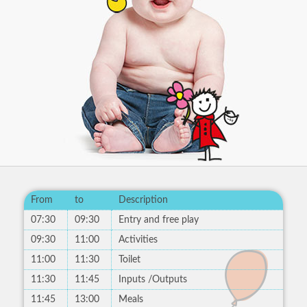
From
to
Description
07:30
09:30
Entry and free play
09:30
11:00
Activities
11:00
11:30
Toilet
11:30
11:45
Inputs /Outputs
11:45
13:00
Meals