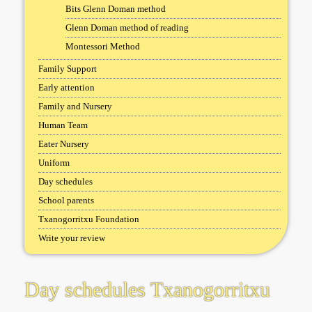
Bits Glenn Doman method
Glenn Doman method of reading
Montessori Method
Family Support
Early attention
Family and Nursery
Human Team
Eater Nursery
Uniform
Day schedules
School parents
Txanogorritxu Foundation
Write your review
Day schedules Txanogorritxu