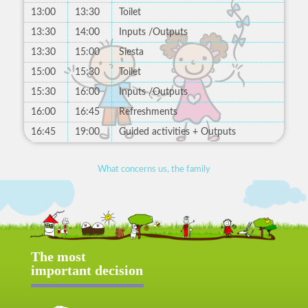
13:00
13:30
Toilet
13:30
14:00
Inputs /Outputs
13:30
15:00
Siesta
15:00
15:30
Toilet
15:30
16:00
Inputs /Outputs
16:00
16:45
Refreshments
16:45
19:00
Guided activities + Outputs
What concerns us, the family
The most
important decision