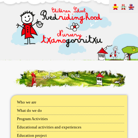
Who we are
What do we do
Program Activities
Educational activities and experiences
Education project