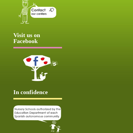
Visit us on
Facebook
In confidence