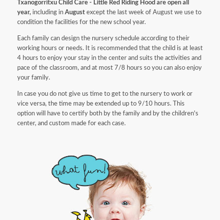
Txanogorritxu Child Care - Little Red Riding Hood are open all
year,
including in
August
except the last week of August we use to
condition the facilities for the new school year.
Each family can design the nursery schedule according to their
working hours or needs. It is recommended that the child is at least
4 hours to enjoy your stay in the center and suits the activities and
pace of the classroom, and at most 7/8 hours so you can also enjoy
your family.
In case you do not give us time to get to the nursery to work or
vice versa, the time may be extended up to 9/10 hours. This
option will have to certify both by the family and by the children's
center, and custom made for each case.