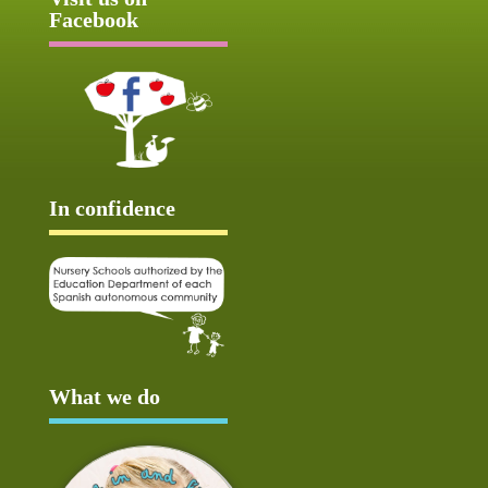
Facebook
In confidence
What we do