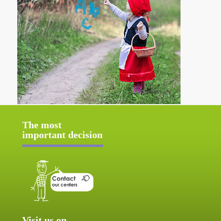
The most
important decision
Visit us on