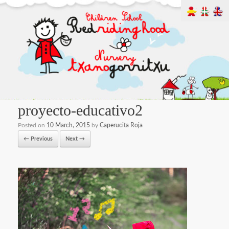
proyecto-educativo2
Posted on
10 March, 2015
by
Caperucita Roja
← Previous
Next →