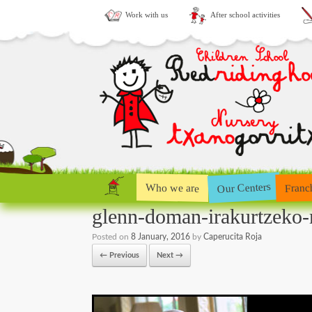
Work with us
After school activities
Our Centers
Who we are
Franc
glenn-doman-irakurtzeko
Posted on
8 January, 2016
by
Caperucita Roja
← Previous
Next →