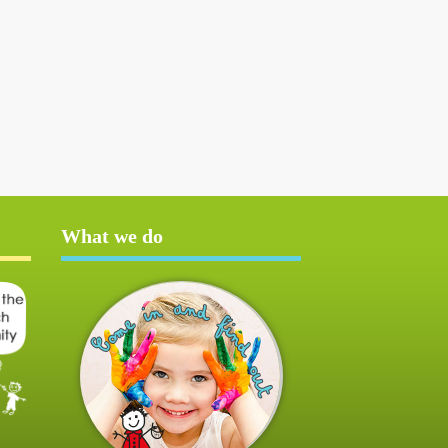
What we do