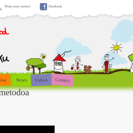
Write your review!
Facebook
Contact
Videos
hise
News
-metodoa