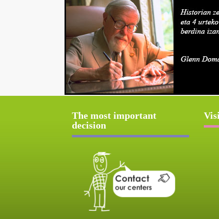
The most important
Vis
decision