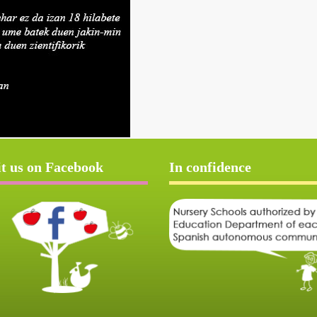
it us on Facebook
In confidence