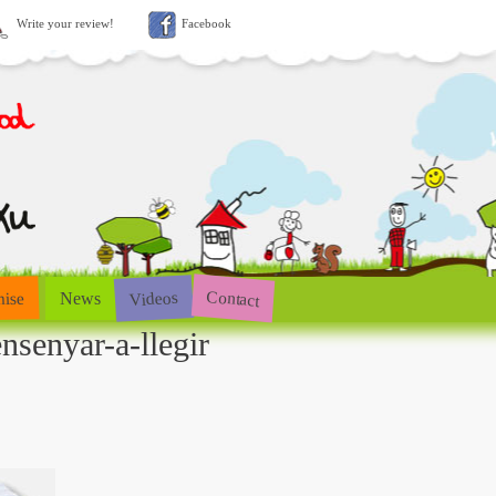
Write your review!
Facebook
Contact
Videos
hise
News
nsenyar-a-llegir