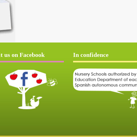
it us on Facebook
In confidence