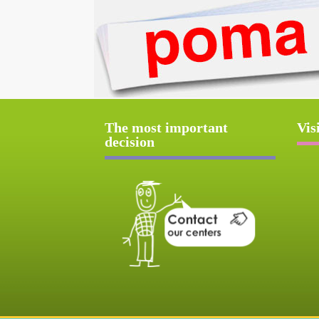
The most important
Vis
decision