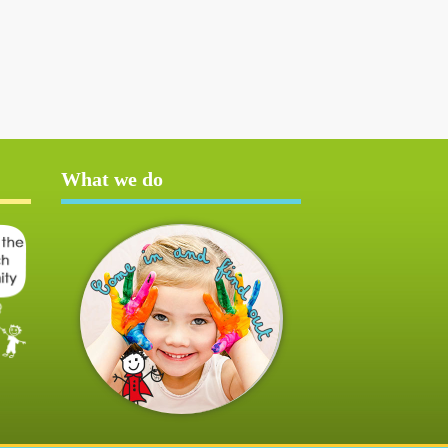
What we do