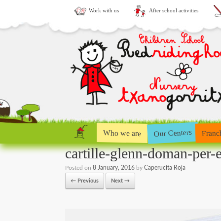
Work with us
After school activities
Our Centers
Who we are
Franc
cartille-glenn-doman-per-e
Posted on
8 January, 2016
by
Caperucita Roja
← Previous
Next →