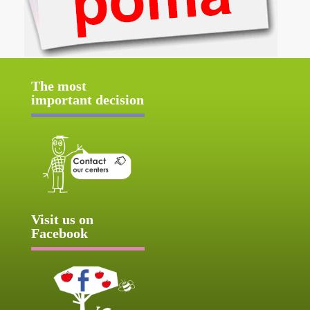
The most
important decision
Visit us on
Facebook