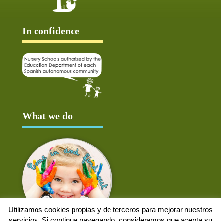
In confidence
What we do
Utilizamos cookies propias y de terceros para mejorar nuestros
servicios. Si continua navegando, consideramos que acepta su