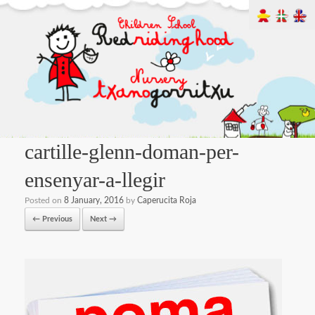
cartille-glenn-doman-per-
ensenyar-a-llegir
Posted on
8 January, 2016
by
Caperucita Roja
← Previous
Next →