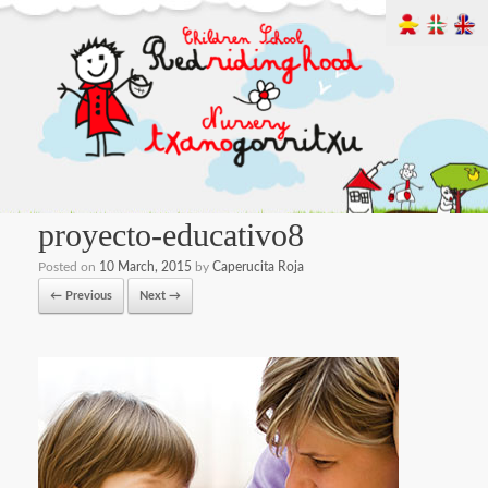
proyecto-educativo8
Posted on
10 March, 2015
by
Caperucita Roja
← Previous
Next →