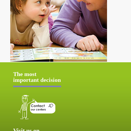
The most
important decision
Visit us on