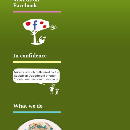
Facebook
In confidence
What we do