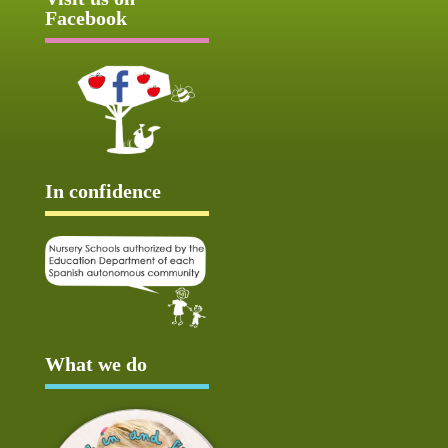
Facebook
In confidence
What we do