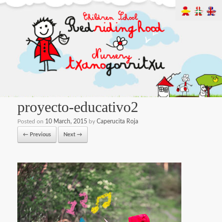
proyecto-educativo2
Posted on
10 March, 2015
by
Caperucita Roja
← Previous
Next →