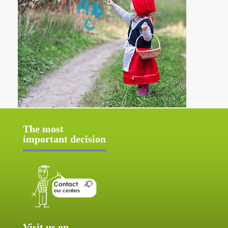
The most
important decision
Visit us on