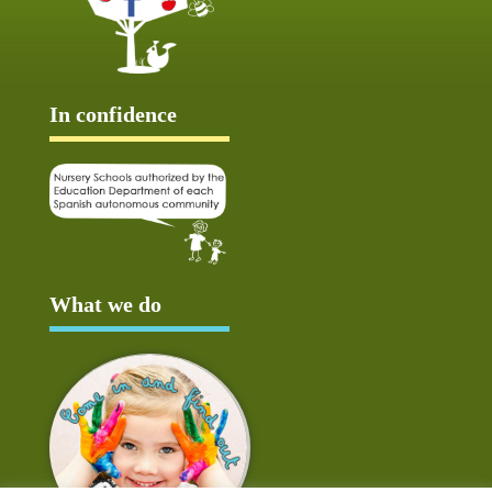
In confidence
What we do