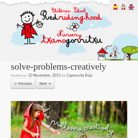
solve-problems-creatively
Posted on
10 November, 2015
by
Caperucita Roja
← Previous
Next →