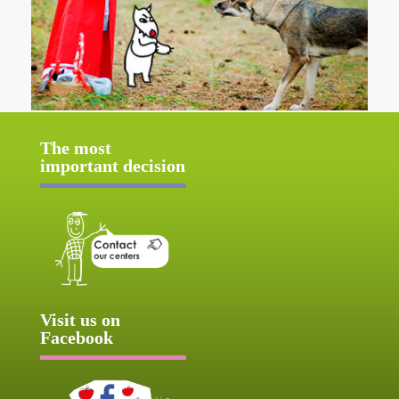
The most
important decision
Visit us on
Facebook