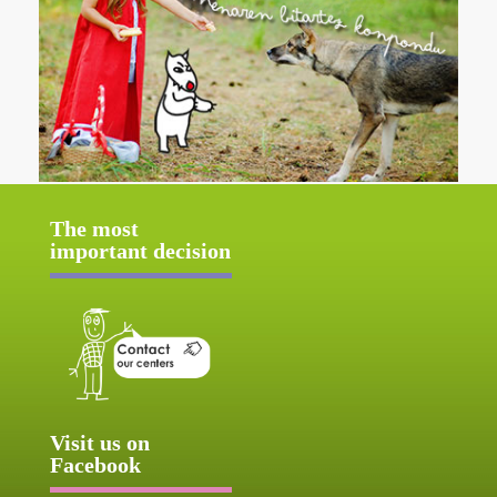
The most
important decision
Visit us on
Facebook