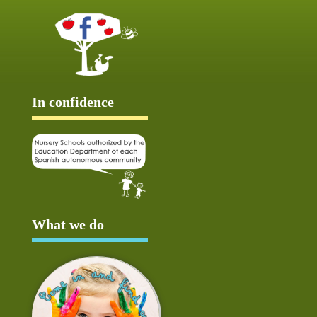
In confidence
What we do