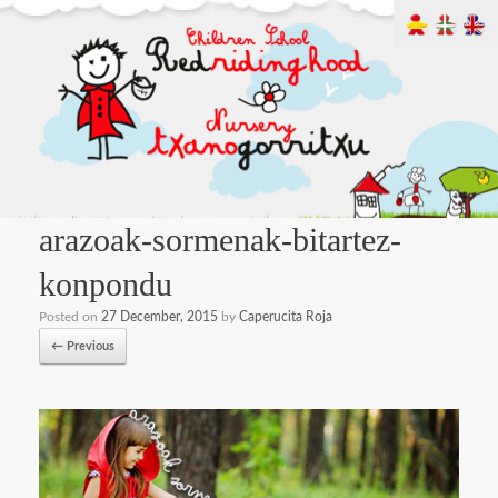
arazoak-sormenak-bitartez-
konpondu
Posted on
27 December, 2015
by
Caperucita Roja
← Previous