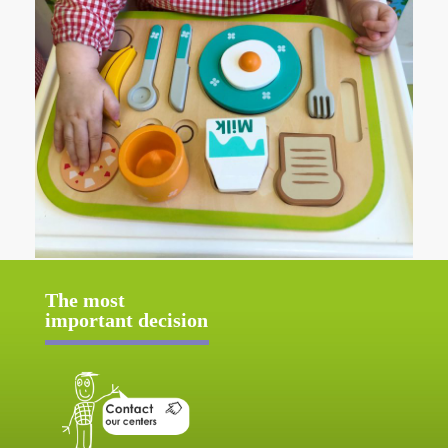
The most
important decision