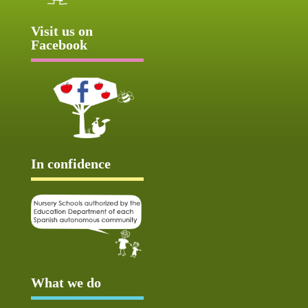
Visit us on
Facebook
In confidence
What we do