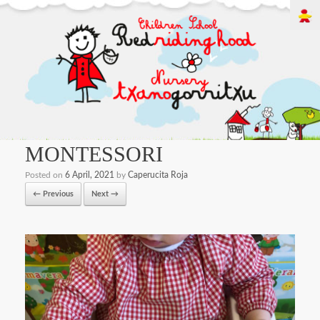
MONTESSORI
Posted on
6 April, 2021
by
Caperucita Roja
← Previous
Next →