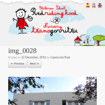
img_0028
Posted on
12 December, 2016
by
Caperucita Roja
← Previous
Next →