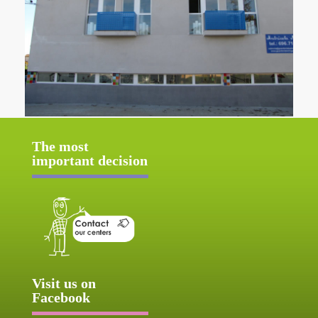
The most
important decision
Visit us on
Facebook