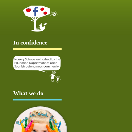
In confidence
What we do