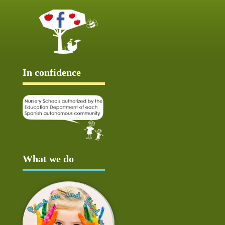
In confidence
What we do