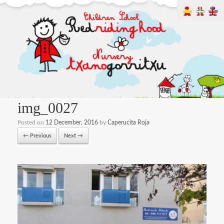
img_0027
Posted on
12 December, 2016
by
Caperucita Roja
← Previous
Next →