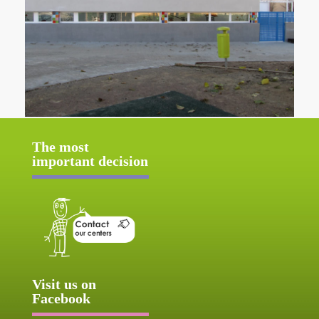
The most
important decision
Visit us on
Facebook