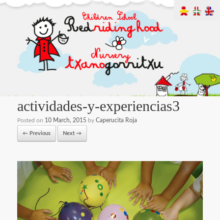
actividades-y-experiencias3
Posted on
10 March, 2015
by
Caperucita Roja
← Previous
Next →