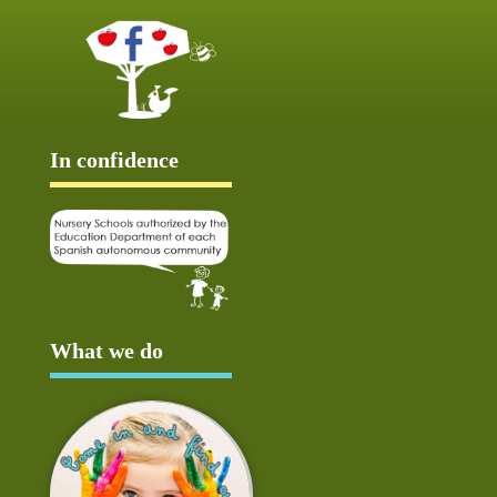
In confidence
What we do