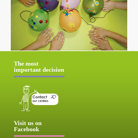
The most
important decision
Visit us on
Facebook