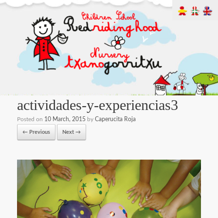
actividades-y-experiencias3
Posted on
10 March, 2015
by
Caperucita Roja
← Previous
Next →