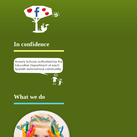
In confidence
What we do