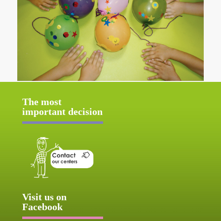
The most
important decision
Visit us on
Facebook