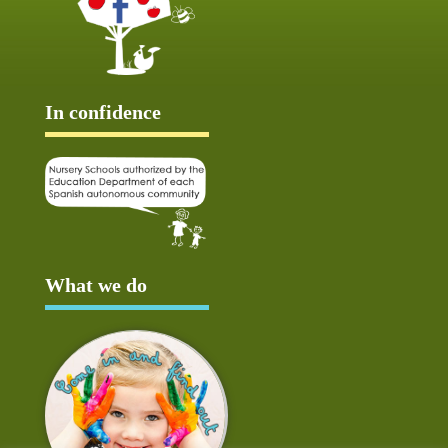
In confidence
What we do