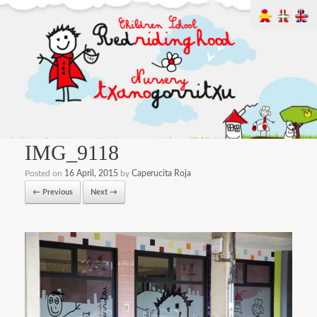
IMG_9118
Posted on
16 April, 2015
by
Caperucita Roja
← Previous
Next →