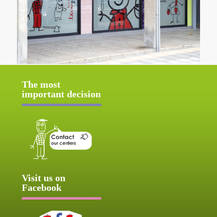
The most
important decision
Visit us on
Facebook