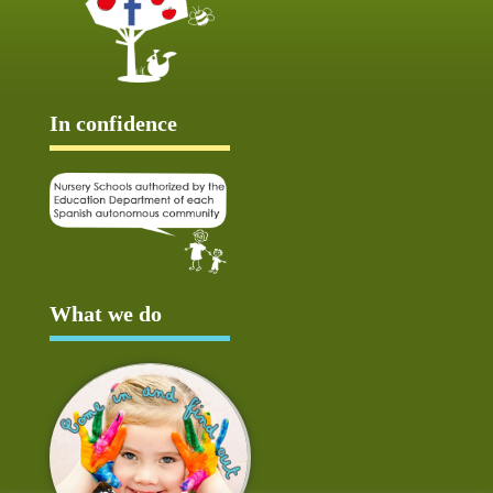
In confidence
What we do