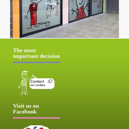
The most
important decision
Visit us on
Facebook