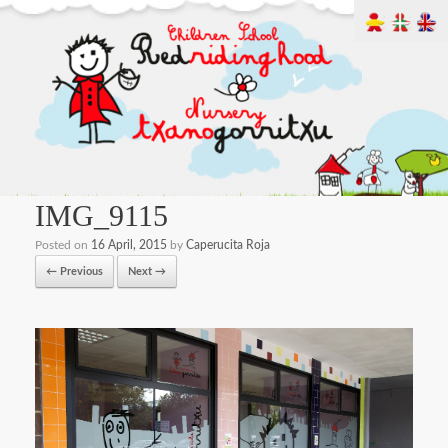
IMG_9115
Posted on
16 April, 2015
by
Caperucita Roja
← Previous
Next →