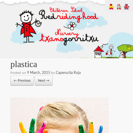
plastica
Posted on
9 March, 2015
by
Caperucita Roja
← Previous
Next →