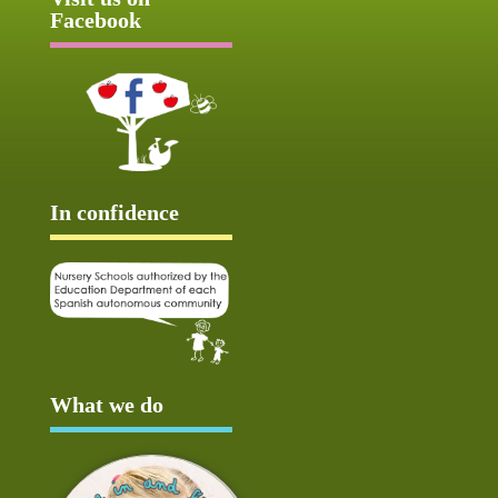
Facebook
In confidence
What we do