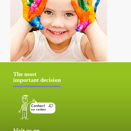
The most
important decision
Visit us on