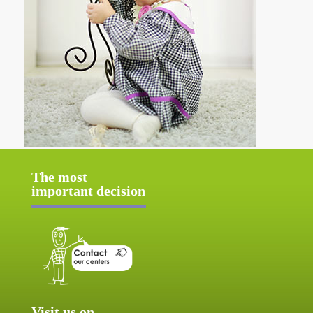
The most
important decision
Visit us on