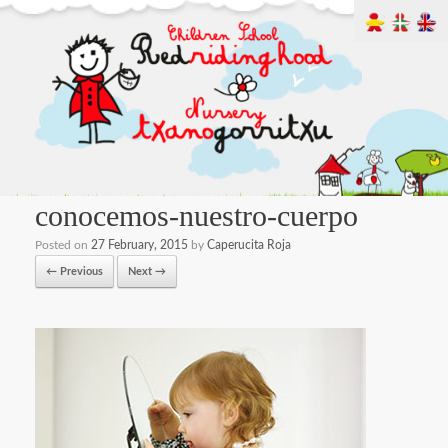
conocemos-nuestro-cuerpo
Posted on
27 February, 2015
by
Caperucita Roja
← Previous
Next →