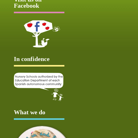
Facebook
In confidence
What we do