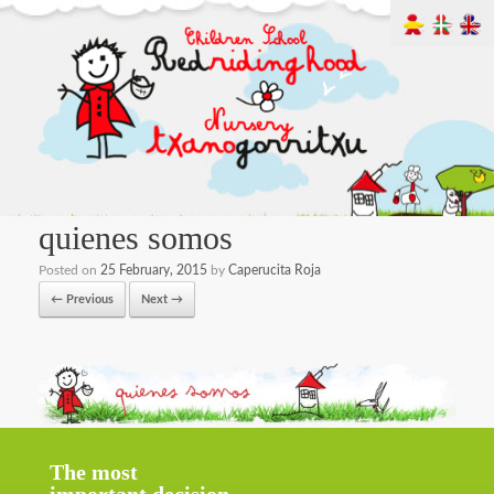
quienes somos
Posted on
25 February, 2015
by
Caperucita Roja
← Previous
Next →
The most
important decision