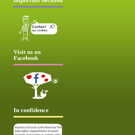
Visit us on
Facebook
In confidence