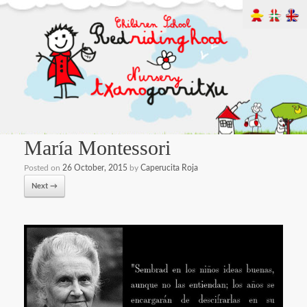
María Montessori
Posted on
26 October, 2015
by
Caperucita Roja
Next →