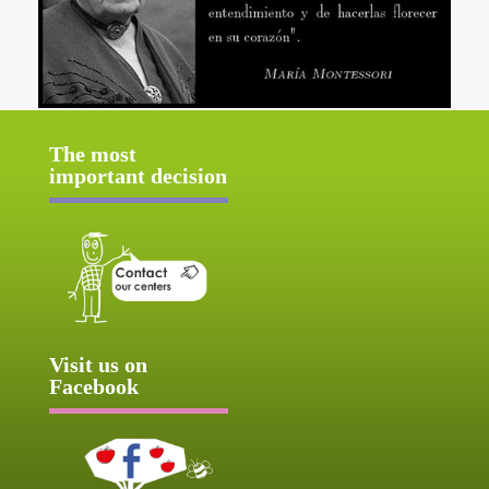
The most
important decision
Visit us on
Facebook