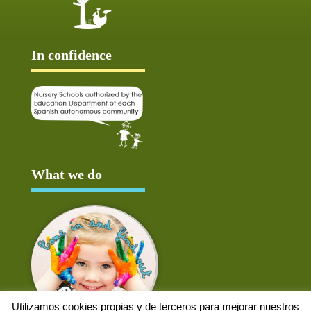
In confidence
What we do
Utilizamos cookies propias y de terceros para mejorar nuestros