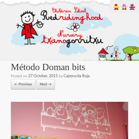
Método Doman bits
Posted on
27 October, 2015
by
Caperucita Roja
← Previous
Next →