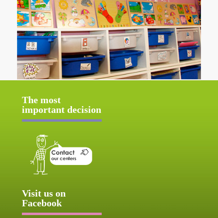
The most
important decision
Visit us on
Facebook