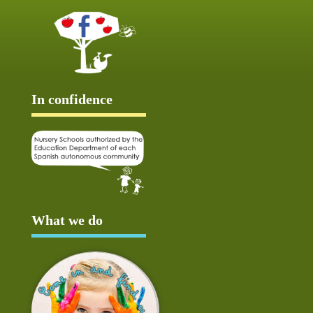
In confidence
What we do