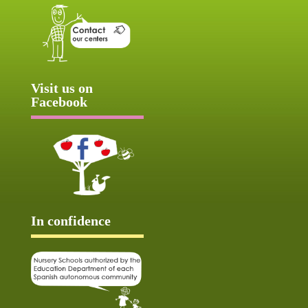
Visit us on
Facebook
In confidence