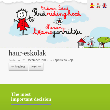
haur-eskolak
Posted on
21 December, 2015
by
Caperucita Roja
← Previous
Next →
The most
important decision