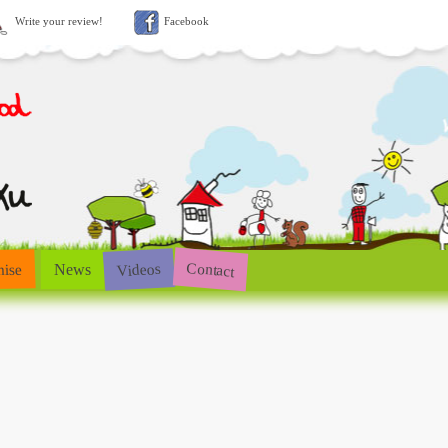
Write your review!
Facebook
Contact
Videos
hise
News