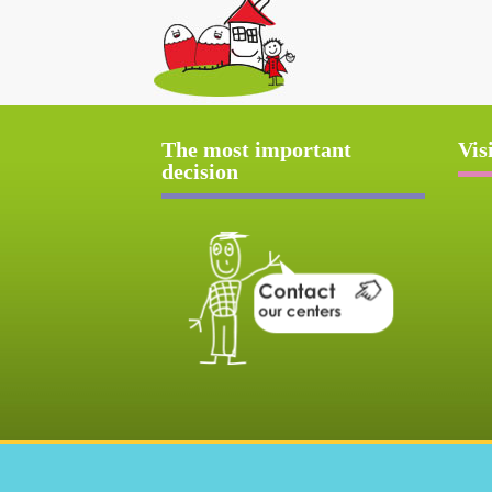
The most important
Vis
decision