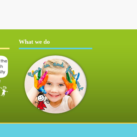
What we do