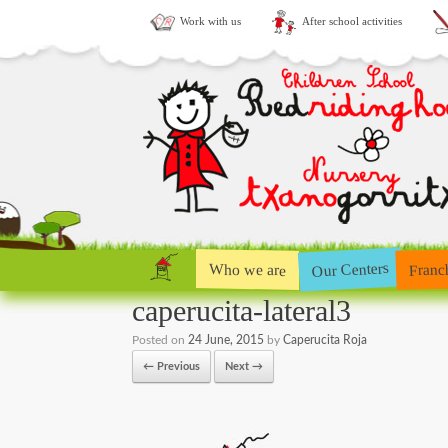
Work with us
After school activities
Our Centers
Who we are
Franc
caperucita-lateral3
Posted on
24 June, 2015
by
Caperucita Roja
← Previous
Next →