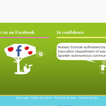
it us on Facebook
In confidence
Aviso Legal
Política de cookies
Protección de datos
Solicitud de baja