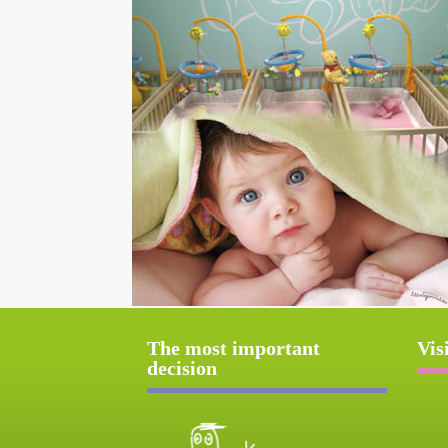
The most important
Vis
decision