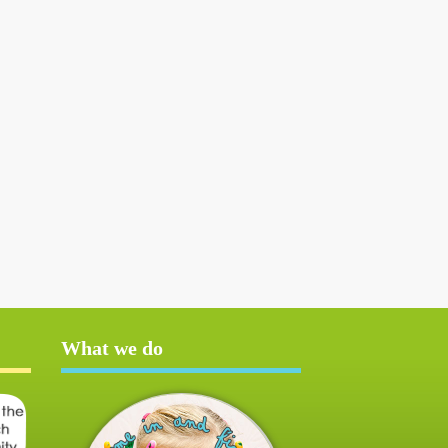
What we do