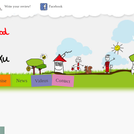
Write your review!
Facebook
Contact
Videos
hise
News