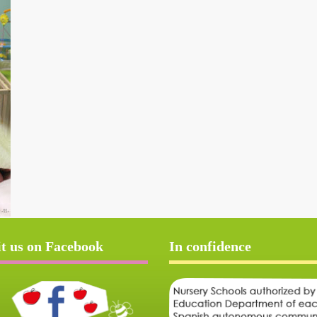
it us on Facebook
In confidence