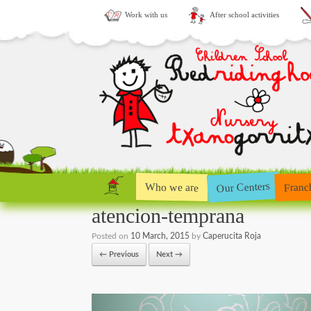
Work with us
After school activities
Our Centers
Who we are
Franc
atencion-temprana
Posted on
10 March, 2015
by
Caperucita Roja
← Previous
Next →