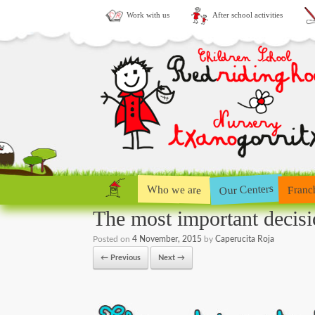
Work with us
After school activities
Our Centers
Who we are
Franc
The most important decisi
Posted on
4 November, 2015
by
Caperucita Roja
← Previous
Next →