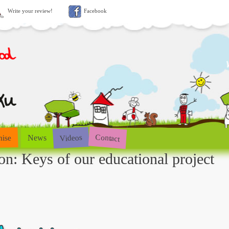
Write your review!
Facebook
Contact
Videos
hise
News
on: Keys of our educational project