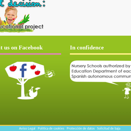
it us on Facebook
In confidence
Aviso Legal
Política de cookies
Protección de datos
Solicitud de baja