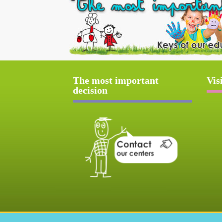
The most important
Vis
decision