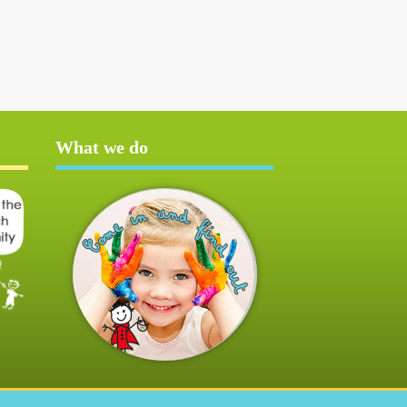
What we do