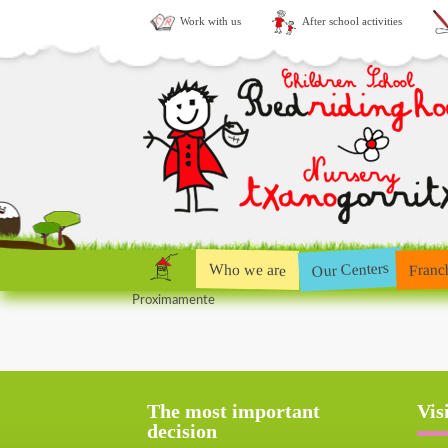
Work with us
After school activities
Our Centers
Who we are
Franc
Proximamente
The most important
Vis
decision