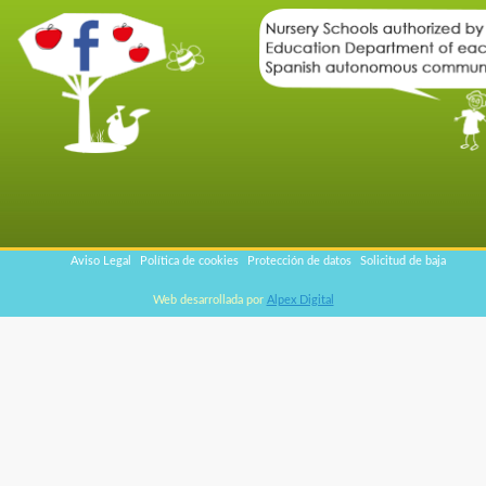
Aviso Legal
Política de cookies
Protección de datos
Solicitud de baja
Web desarrollada por
Alpex Digital