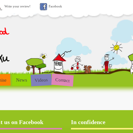
Write your review!
Facebook
Contact
Videos
hise
News
it us on Facebook
In confidence