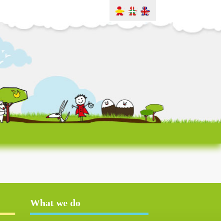
What we do