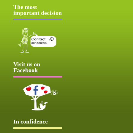
The most
important decision
Visit us on
Facebook
In confidence