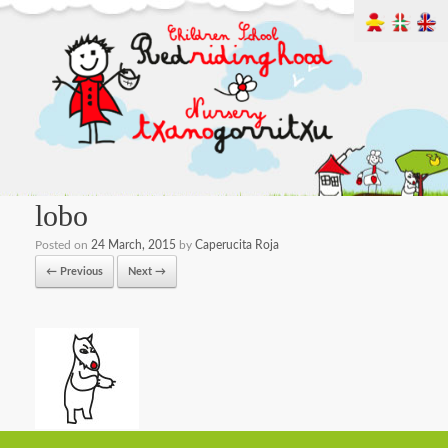
lobo
Posted on
24 March, 2015
by
Caperucita Roja
← Previous
Next →