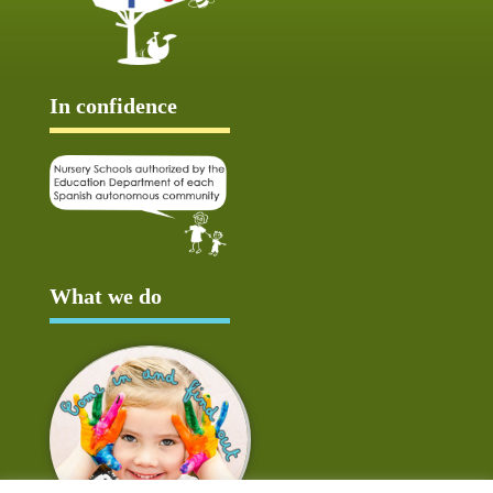
In confidence
What we do