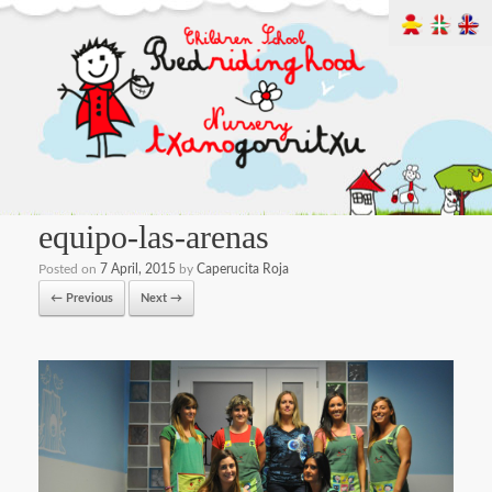
equipo-las-arenas
Posted on
7 April, 2015
by
Caperucita Roja
← Previous
Next →