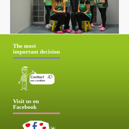
The most
important decision
Visit us on
Facebook