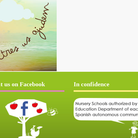
it us on Facebook
In confidence