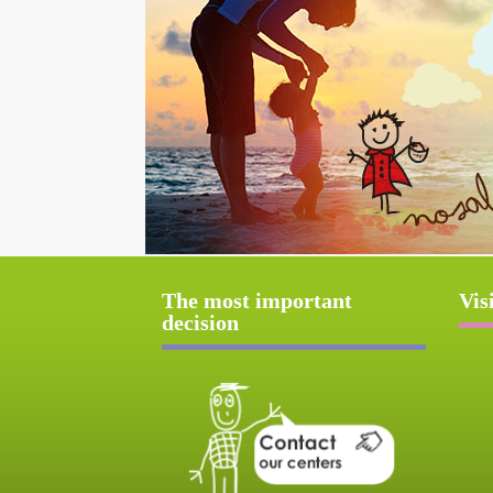
The most important
Vis
decision