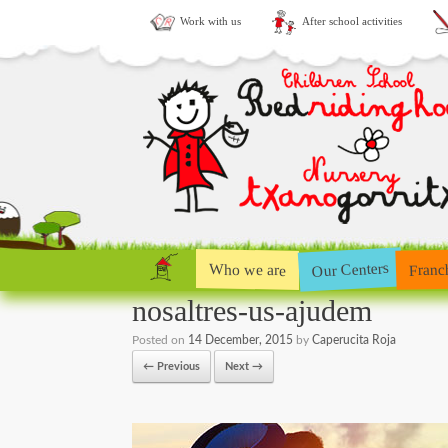
Work with us
After school activities
Our Centers
Who we are
Franc
nosaltres-us-ajudem
Posted on
14 December, 2015
by
Caperucita Roja
← Previous
Next →