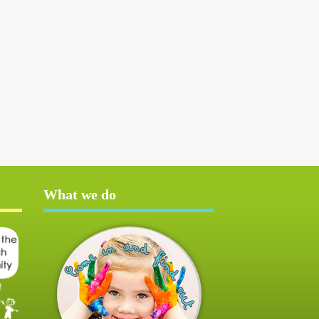
What we do