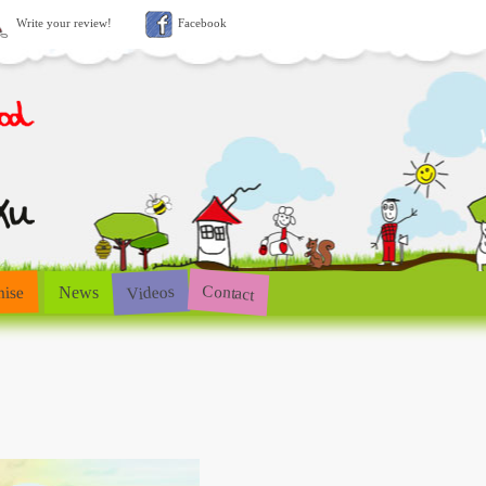
Write your review!
Facebook
Contact
Videos
hise
News