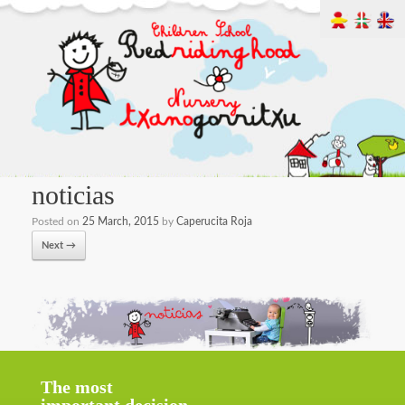
noticias
Posted on
25 March, 2015
by
Caperucita Roja
Next →
The most
important decision