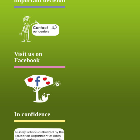
Visit us on
Facebook
In confidence