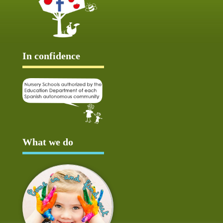
In confidence
What we do