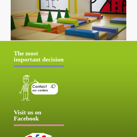
The most
important decision
Visit us on
Facebook