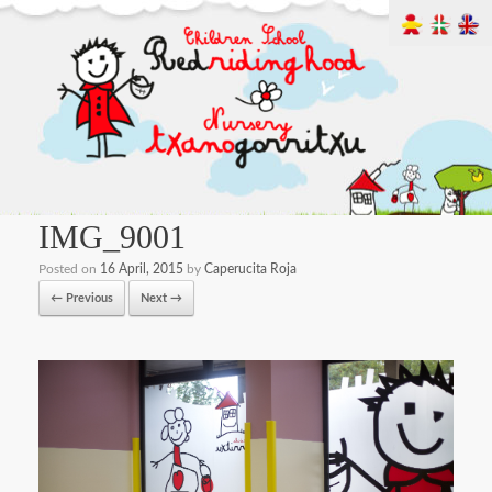
IMG_9001
Posted on
16 April, 2015
by
Caperucita Roja
← Previous
Next →