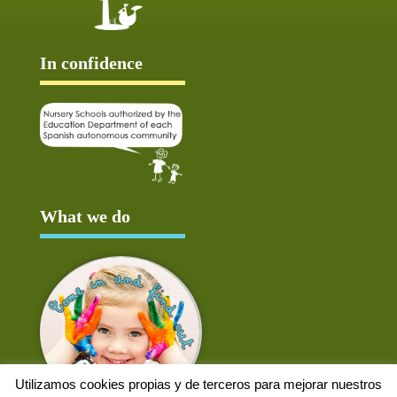
In confidence
What we do
Utilizamos cookies propias y de terceros para mejorar nuestros