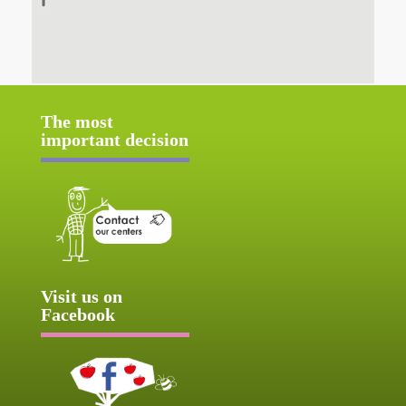
The most
important decision
Visit us on
Facebook