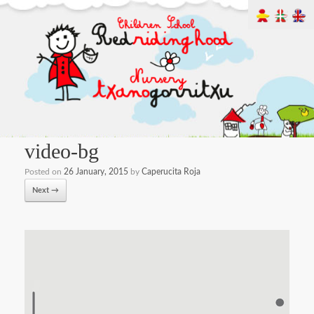
video-bg
Posted on
26 January, 2015
by
Caperucita Roja
Next →