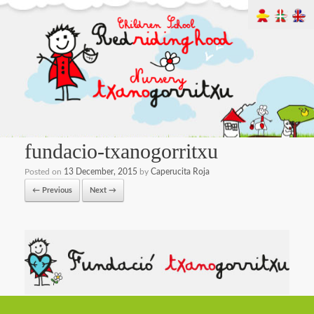
fundacio-txanogorritxu
Posted on
13 December, 2015
by
Caperucita Roja
← Previous
Next →