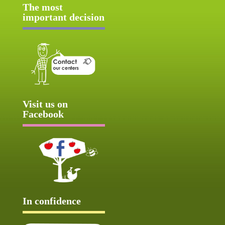
The most
important decision
Visit us on
Facebook
In confidence