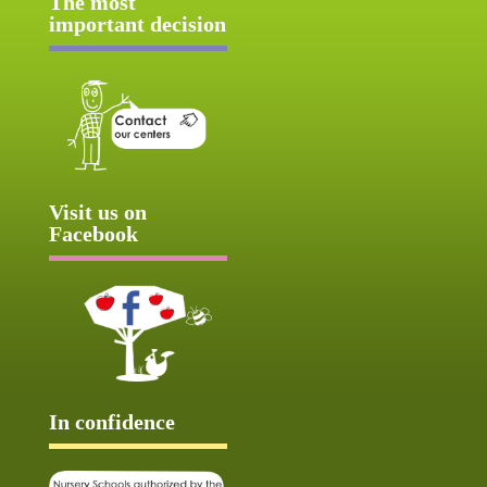
The most
important decision
Visit us on
Facebook
In confidence