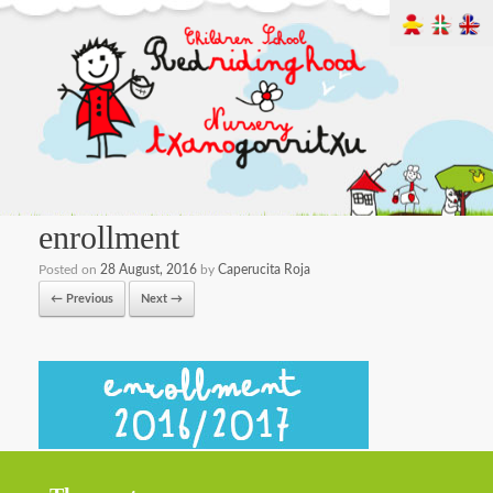
enrollment
Posted on
28 August, 2016
by
Caperucita Roja
← Previous
Next →