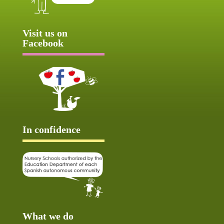
Visit us on
Facebook
In confidence
What we do