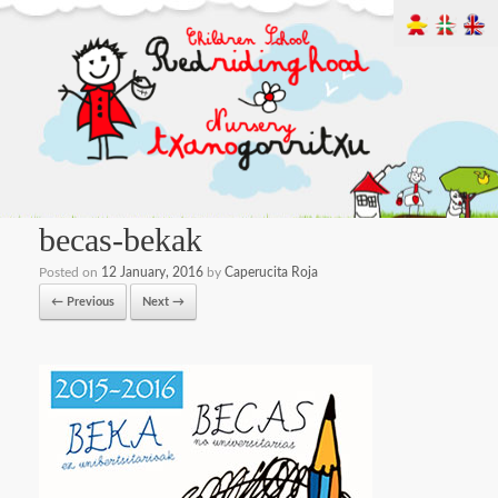
becas-bekak
Posted on
12 January, 2016
by
Caperucita Roja
← Previous
Next →