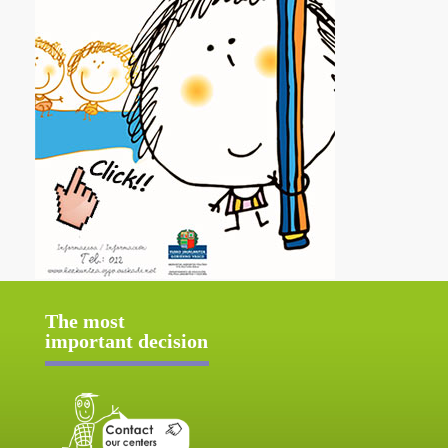
The most
important decision