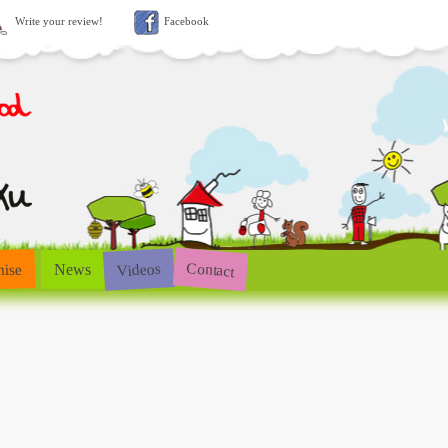
Write your review!
Facebook
Contact
Videos
hise
News