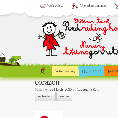
Work with us
After school activities
Our Centers
Who we are
Franc
corazon
Posted on
26 March, 2015
by
Caperucita Roja
← Previous
Next →