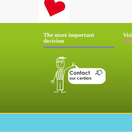
The most important
Vis
decision