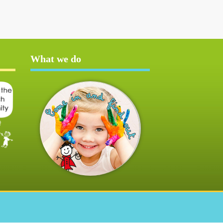
What we do