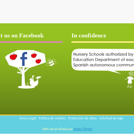
it us on Facebook
In confidence
Aviso Legal
Política de cookies
Protección de datos
Solicitud de baja
Web desarrollada por
Alpex Digital