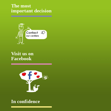
The most
important decision
Visit us on
Facebook
In confidence