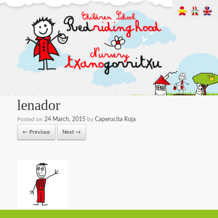
lenador
Posted on
24 March, 2015
by
Caperucita Roja
← Previous
Next →