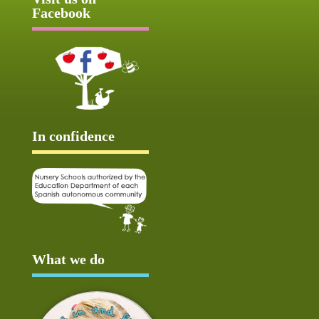
Facebook
In confidence
What we do