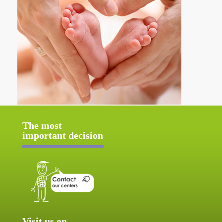
The most
important decision
Visit us on