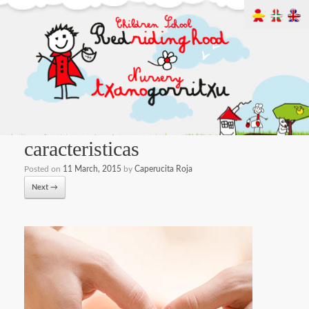
caracteristicas
Posted on
11 March, 2015
by
Caperucita Roja
Next →