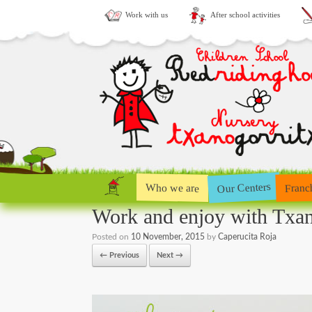
Work with us
After school activities
Our Centers
Who we are
Franc
Work and enjoy with Txan
Posted on
10 November, 2015
by
Caperucita Roja
← Previous
Next →