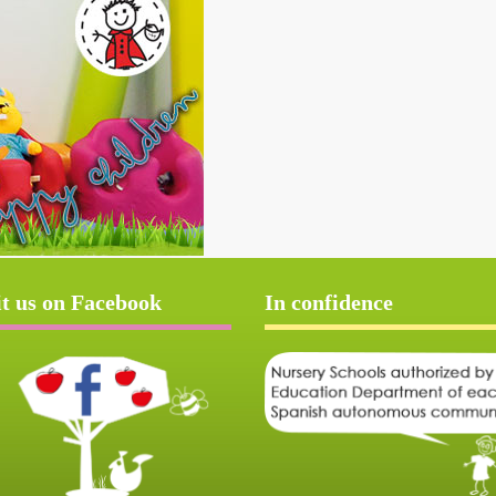
it us on Facebook
In confidence