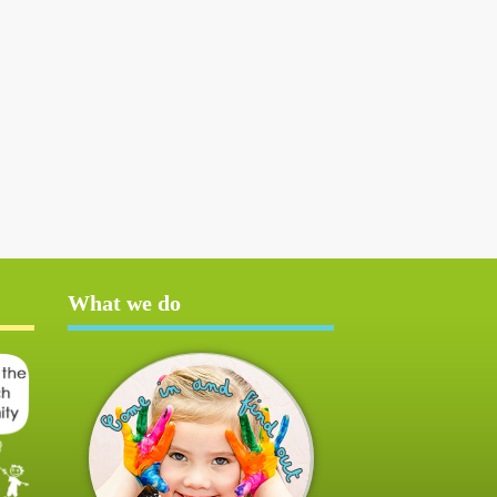
What we do