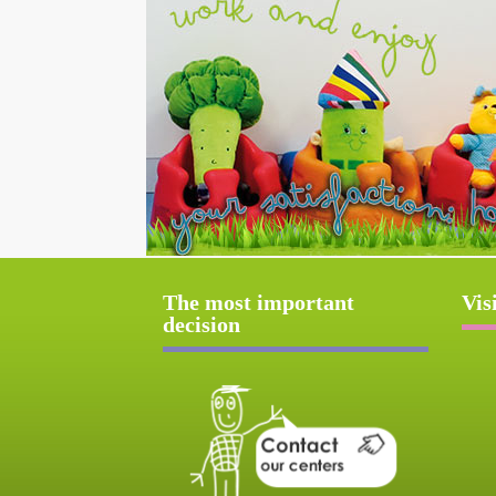
The most important
Vis
decision