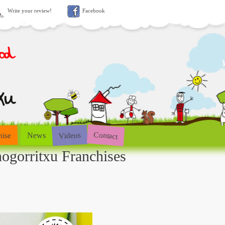
Write your review!
Facebook
Contact
Videos
hise
News
ogorritxu Franchises