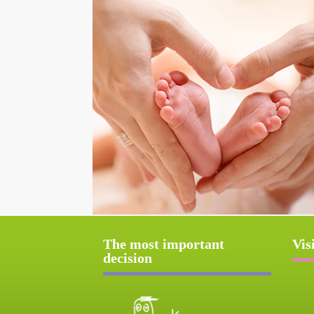
The most important
Vis
decision