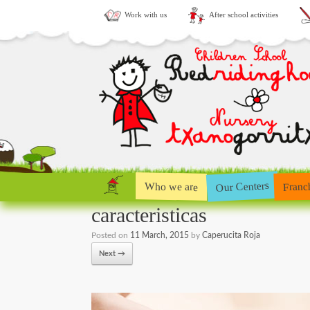
Work with us
After school activities
Our Centers
Who we are
Franc
caracteristicas
Posted on
11 March, 2015
by
Caperucita Roja
Next →