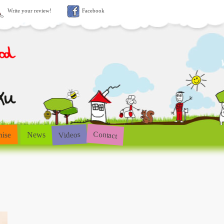
Write your review!
Facebook
Contact
Videos
hise
News