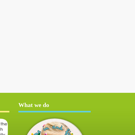
What we do