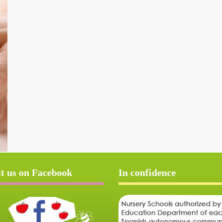
it us on Facebook
In confidence