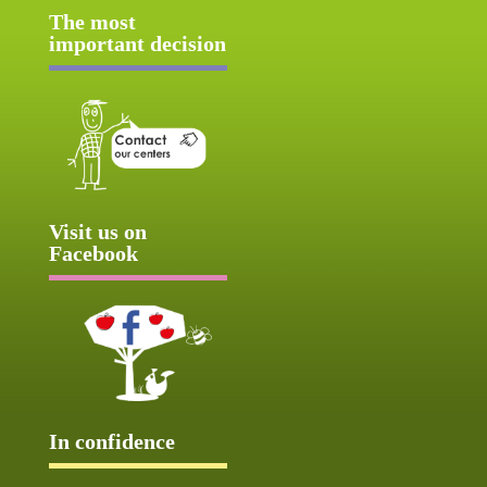
The most
important decision
Visit us on
Facebook
In confidence