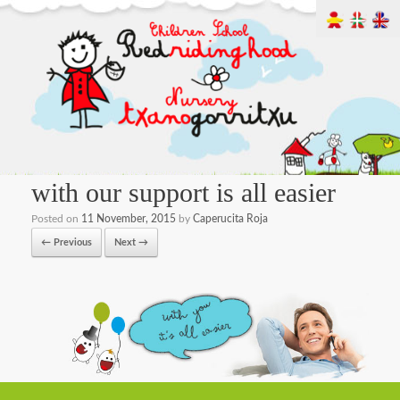
with our support is all easier
Posted on
11 November, 2015
by
Caperucita Roja
← Previous
Next →