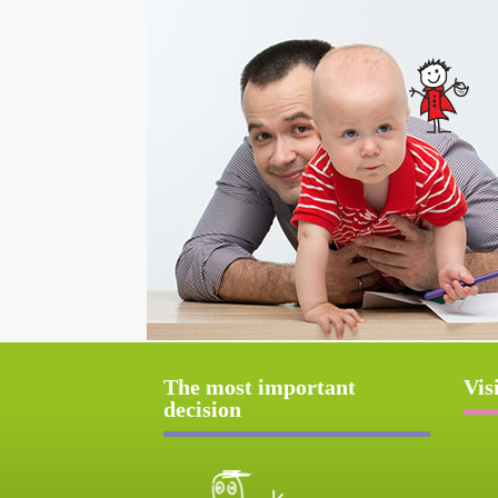
The most important
Vis
decision