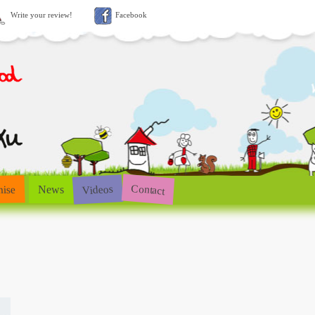
Write your review!
Facebook
Contact
Videos
hise
News