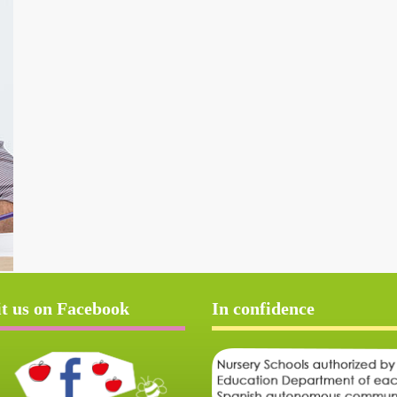
it us on Facebook
In confidence