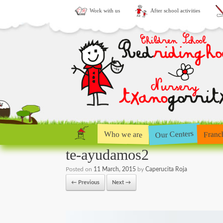
Work with us
After school activities
Our Centers
Who we are
Franc
te-ayudamos2
Posted on
11 March, 2015
by
Caperucita Roja
← Previous
Next →