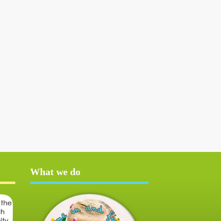
What we do