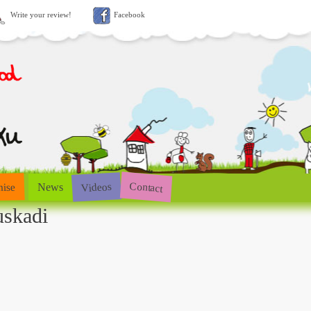
Write your review!
Facebook
Contact
Videos
hise
News
uskadi