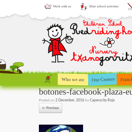
Work with us
After school activities
Our Centers
Who we are
Franc
botones-facebook-plaza-e
Posted on
2 December, 2016
by
Caperucita Roja
← Previous