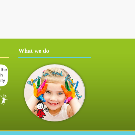
What we do