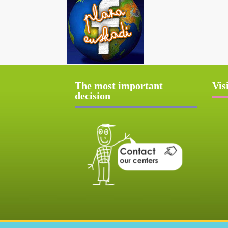
The most important
Vis
decision