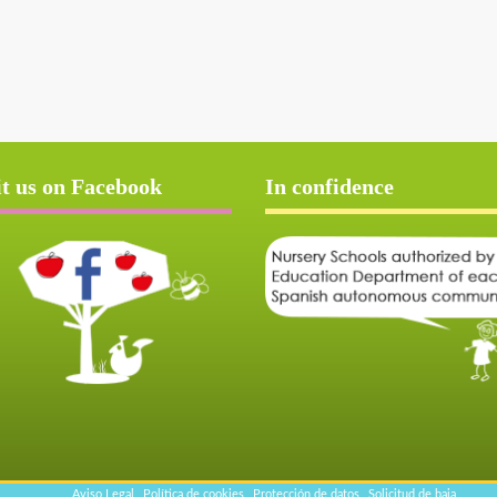
it us on Facebook
In confidence
Aviso Legal
Política de cookies
Protección de datos
Solicitud de baja