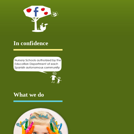
In confidence
What we do