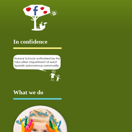
In confidence
What we do