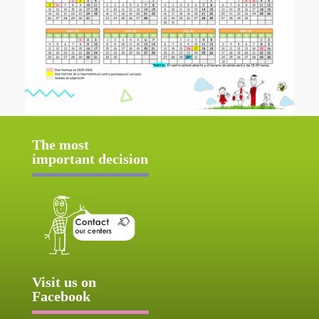
The most
important decision
Visit us on
Facebook