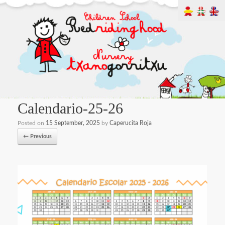
Calendario-25-26
Posted on
15 September, 2025
by
Caperucita Roja
← Previous