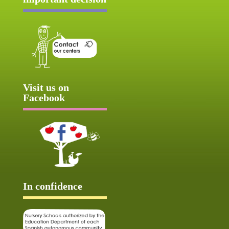
Visit us on
Facebook
In confidence