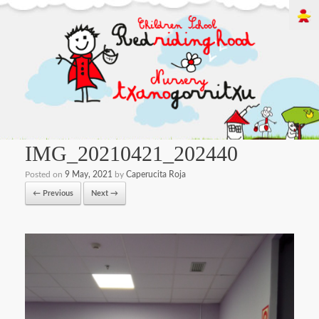
IMG_20210421_202440
Posted on
9 May, 2021
by
Caperucita Roja
← Previous
Next →