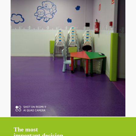
The most
important decision